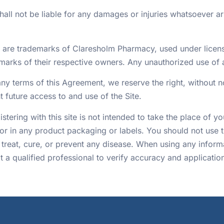
l not be liable for any damages or injuries whatsoever aris
e are trademarks of Claresholm Pharmacy, used under lice
marks of their respective owners. Any unauthorized use of an
any terms of this Agreement, we reserve the right, without n
t future access to and use of the Site.
tering with this site is not intended to take the place of y
or in any product packaging or labels. You should not use t
 treat, cure, or prevent any disease. When using any informa
 a qualified professional to verify accuracy and applicatio