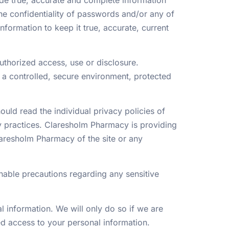
the confidentiality of passwords and/or any of
formation to keep it true, accurate, current
thorized access, use or disclosure.
 a controlled, secure environment, protected
ould read the individual privacy policies of
y practices. Claresholm Pharmacy is providing
laresholm Pharmacy of the site or any
nable precautions regarding any sensitive
l information. We will only do so if we are
zed access to your personal information.