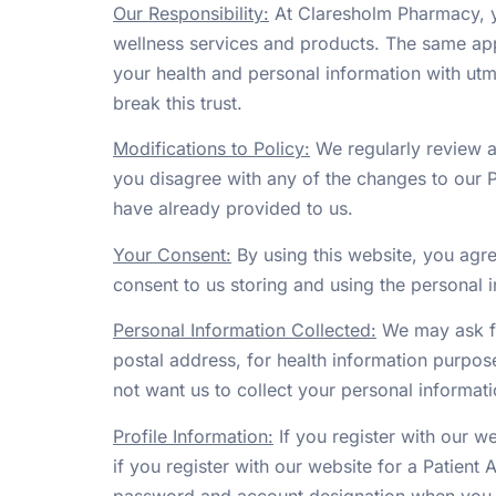
Our Responsibility:
At Claresholm Pharmacy, yo
wellness services and products. The same app
your health and personal information with utm
break this trust.
Modifications to Policy:
We regularly review al
you disagree with any of the changes to our P
have already provided to us.
Your Consent:
By using this website, you agre
consent to us storing and using the personal i
Personal Information Collected:
We may ask fo
postal address, for health information purpose
not want us to collect your personal informati
Profile Information:
If you register with our w
if you register with our website for a Patient A
password and account designation when you h