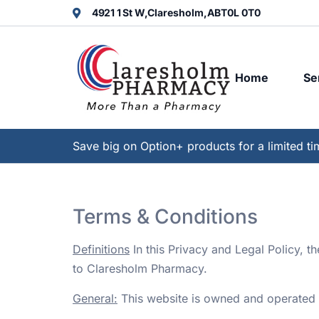
4921 1 St W,
Claresholm,
AB
T0L 0T0
Home
Se
Save big on Option+ products for a limited ti
Terms & Conditions
Definitions
In this Privacy and Legal Policy, t
to Claresholm Pharmacy.
General:
This website is owned and operated