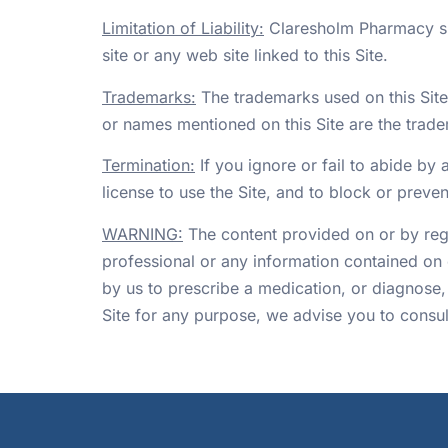
Limitation of Liability:
Claresholm Pharmacy shal
site or any web site linked to this Site.
Trademarks:
The trademarks used on this Sit
or names mentioned on this Site are the trade
Termination:
If you ignore or fail to abide by 
license to use the Site, and to block or preven
WARNING:
The content provided on or by regis
professional or any information contained on 
by us to prescribe a medication, or diagnose,
Site for any purpose, we advise you to consult