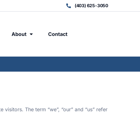
(403) 625-3050
About
Contact
e visitors. The term “we”, “our” and “us” refer