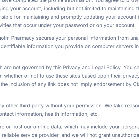
ing your account, including but not limited to maintaining 
sible for maintaining and promptly updating your account in
ivities that occur under your password or on your account.
olm Pharmacy secures your personal information from unau
dentifiable information you provide on computer servers in
ch are not governed by this Privacy and Legal Policy. You sh
 whether or not to use these sites based upon their privac
 the inclusion of any link does not imply endorsement by C
ny other third party without your permission. We take reaso
ontact information, health information, etc.
re or host our on-line data, which may include your persona
nd reliable service provider, and we will not grant unauthori