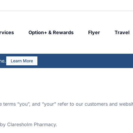
rvices
Option+ & Rewards
Flyer
Travel
me.
Learn More
he terms “you”, and “your” refer to our customers and websit
 by Claresholm Pharmacy.