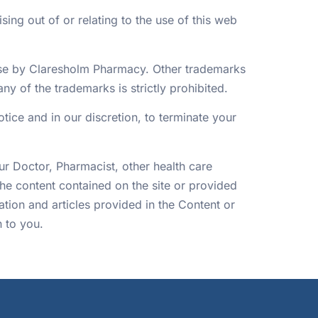
ing out of or relating to the use of this web
nse by Claresholm Pharmacy. Other trademarks
y of the trademarks is strictly prohibited.
otice and in our discretion, to terminate your
our Doctor, Pharmacist, other health care
he content contained on the site or provided
tion and articles provided in the Content or
n to you.