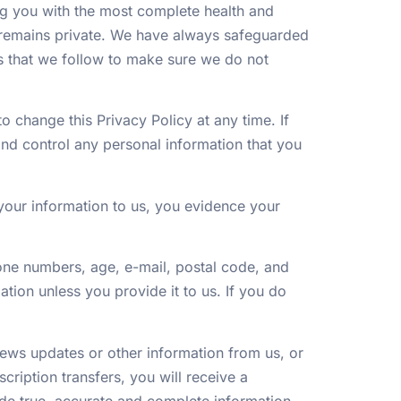
ng you with the most complete health and
s remains private. We have always safeguarded
es that we follow to make sure we do not
o change this Privacy Policy at any time. If
and control any personal information that you
 your information to us, you evidence your
ne numbers, age, e-mail, postal code, and
ation unless you provide it to us. If you do
news updates or other information from us, or
scription transfers, you will receive a
de true, accurate and complete information