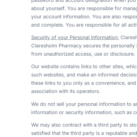
about yourself. You are responsible for manag
your account information. You are also respon
and complete. You are responsible for all act
Security of your Personal Information:
Claresh
Claresholm Pharmacy secures the personally i
from unauthorized access, use or disclosure.
Our website contains links to other sites, whi
such websites, and make an informed decision
these links to you only as a convenience, and
association with its operators.
We do not sell your personal information to a
information or security information, such as c
We may also contract with a third party to sto
satisfied that the third party is a reputable a