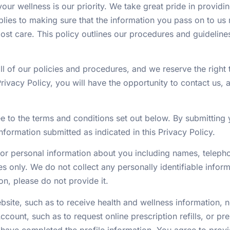
ur wellness is our priority. We take great pride in providi
lies to making sure that the information you pass on to u
ost care. This policy outlines our procedures and guidelin
l of our policies and procedures, and we reserve the right t
rivacy Policy, you will have the opportunity to contact us, 
e to the terms and conditions set out below. By submitting
nformation submitted as indicated in this Privacy Policy.
r personal information about you including names, telepho
s only. We do not collect any personally identifiable inform
on, please do not provide it.
ebsite, such as to receive health and wellness information, 
ccount, such as to request online prescription refills, or pre
ave completed the profile information. You agree to provi