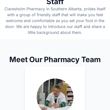
Staff
Claresholm Pharmacy in Southern Alberta, prides itself
with a group of friendly staff that will make you feel
welcome and comfortable as you set your foot in the
door. We are happy to introduce our staff and share a
little background about them.
Meet Our Pharmacy Team