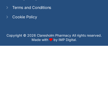
Terms and Conditions
Cookie Policy
Copyright © 2026 Claresholm Pharmacy All rights reserved.
Made with
by
IMP Digital.