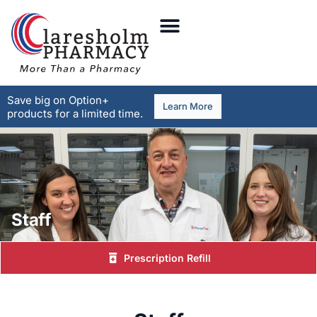
Save big on Option+
Learn More
products for a limited time.
Staff
Prescription Refill