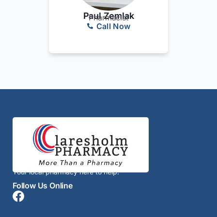
Paul Zemlak
Pharmacist
Call Now
Your local pharmacy here to help.
Follow Us Online