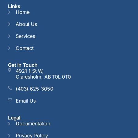
Links
Home
About Us
Services
Contact
Get In Touch
4921 1 St W,
Claresholm, AB T0L 0T0
(403) 625-3050
Email Us
Legal
Documentation
Privacy Policy