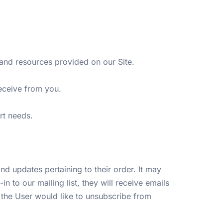
and resources provided on our Site.
receive from you.
ort needs.
d updates pertaining to their order. It may
n to our mailing list, they will receive emails
 the User would like to unsubscribe from