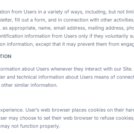
ion from Users in a variety of ways, including, but not limit
letter, fill out a form, and in connection with other activit
r, as appropriate, name, email address, mailing address, ph
ntification information from Users only if they voluntarily 
on information, except that it may prevent them from engagin
TION
formation about Users whenever they interact with our Site.
er and technical information about Users means of connecti
 other similar information.
xperience. User’s web browser places cookies on their har
ser may choose to set their web browser to refuse cookies,
e may not function properly.