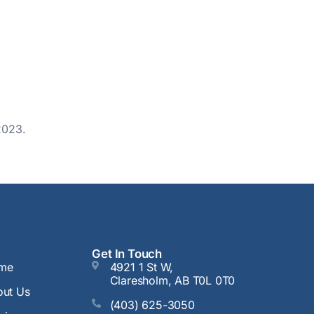
2023.
Get In Touch
me
4921 1 St W,
Claresholm, AB T0L 0T0
ut Us
(403) 625-3050