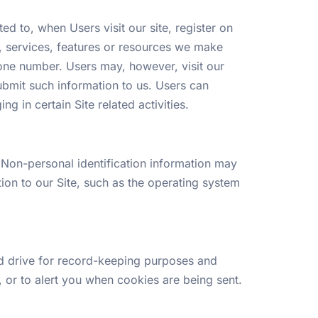
ed to, when Users visit our site, register on
ies, services, features or resources we make
one number. Users may, however, visit our
submit such information to us. Users can
g in certain Site related activities.
 Non-personal identification information may
on to our Site, such as the operating system
d drive for record-keeping purposes and
 or to alert you when cookies are being sent.