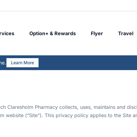
rvices
Option+ & Rewards
Flyer
Travel
me.
Learn More
ich Claresholm Pharmacy collects, uses, maintains and disc
ebsite (“Site”). This privacy policy applies to the Site a