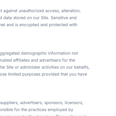
 against unauthorized access, alteration,
d data stored on our Site. Sensitive and
el and is encrypted and protected with
c aggregated demographic information not
usted affiliates and advertisers for the
 Site or administer activities on our behalfs,
those limited purposes provided that you have
 suppliers, advertisers, sponsors, licensors,
ponsible for the practices employed by