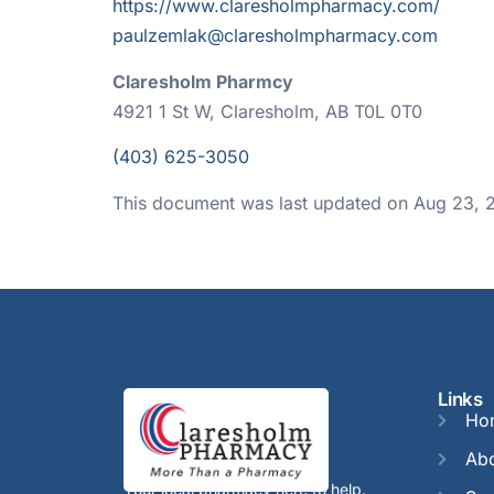
https://www.claresholmpharmacy.com/
paulzemlak@claresholmpharmacy.com
Claresholm Pharmcy
4921 1 St W, Claresholm, AB T0L 0T0
(403) 625-3050
This document was last updated on Aug 23, 
Links
Ho
Abo
Your local pharmacy here to help.