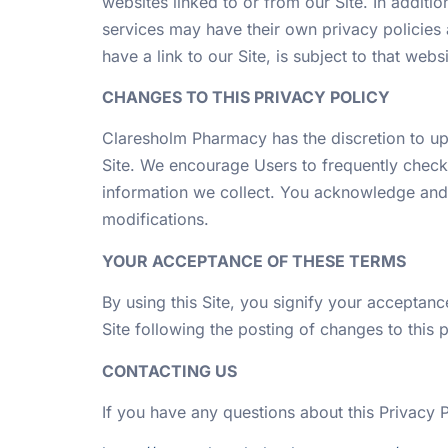
websites linked to or from our Site. In additio
services may have their own privacy policies 
have a link to our Site, is subject to that web
CHANGES TO THIS PRIVACY POLICY
Claresholm Pharmacy has the discretion to upd
Site. We encourage Users to frequently check
information we collect. You acknowledge and a
modifications.
YOUR ACCEPTANCE OF THESE TERMS
By using this Site, you signify your acceptance
Site following the posting of changes to this
CONTACTING US
If you have any questions about this Privacy Pol