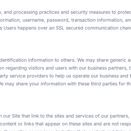
, and processing practices and security measures to protect
nformation, username, password, transaction information, an
its Users happens over an SSL secured communication chann
 identification information to others. We may share generi
on regarding visitors and users with our business partners, tr
ty service providers to help us operate our business and the
e may share your information with these third parties for 
our Site that link to the sites and services of our partners,
 content or links that appear on these sites and are not res