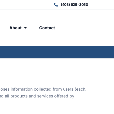
(403) 625-3050
About
Contact
loses information collected from users (each,
nd all products and services offered by