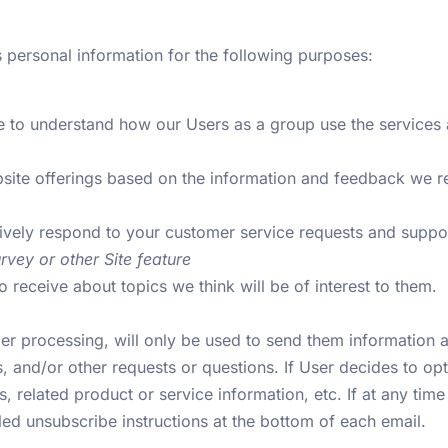
 personal information for the following purposes:
 to understand how our Users as a group use the services 
bsite offerings based on the information and feedback we 
tively respond to your customer service requests and supp
rvey or other Site feature
 receive about topics we think will be of interest to them.
r processing, will only be used to send them information an
, and/or other requests or questions. If User decides to opt-i
related product or service information, etc. If at any time
iled unsubscribe instructions at the bottom of each email.