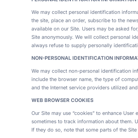
We may collect personal identification informat
the site, place an order, subscribe to the news
available on our Site. Users may be asked fo
Site anonymously. We will collect personal ide
always refuse to supply personally identificati
NON-PERSONAL IDENTIFICATION INFORMA
We may collect non-personal identification in
include the browser name, the type of comput
and the Internet service providers utilized and
WEB BROWSER COOKIES
Our Site may use “cookies” to enhance User e
sometimes to track information about them. U
If they do so, note that some parts of the Sit