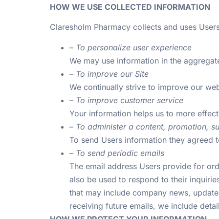
HOW WE USE COLLECTED INFORMATION
Claresholm Pharmacy collects and uses Users
– To personalize user experience
We may use information in the aggregate
– To improve our Site
We continually strive to improve our we
– To improve customer service
Your information helps us to more effec
– To administer a content, promotion, su
To send Users information they agreed to
– To send periodic emails
The email address Users provide for orde
also be used to respond to their inquiries
that may include company news, updates, 
receiving future emails, we include deta
HOW WE PROTECT YOUR INFORMATION