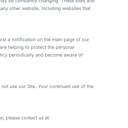
s, may be constantly changing. These sites and
any other website, including websites that
st a notification on the main page of our
re helping to protect the personal
policy periodically and become aware of
o not use our Site. Your continued use of the
te, please contact us at: