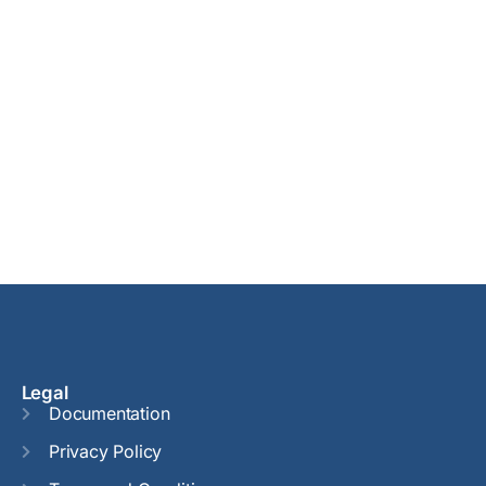
Legal
Documentation
Privacy Policy