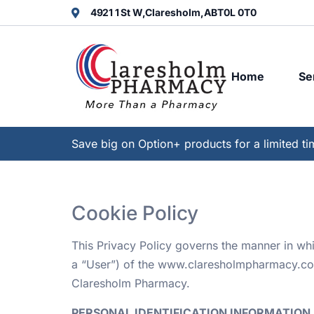
4921 1 St W,
Claresholm,
AB
T0L 0T0
Home
Se
Save big on Option+ products for a limited ti
Cookie Policy
This Privacy Policy governs the manner in wh
a “User”) of the www.claresholmpharmacy.com w
Claresholm Pharmacy.
PERSONAL IDENTIFICATION INFORMATION