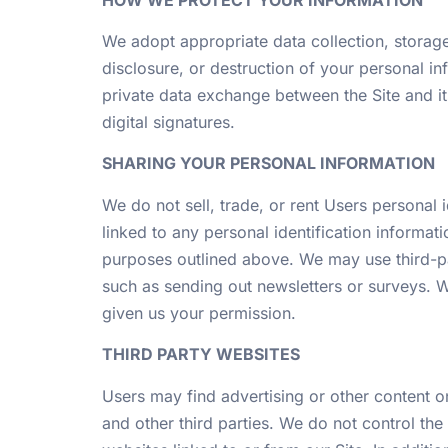
We adopt appropriate data collection, storage
disclosure, or destruction of your personal i
private data exchange between the Site and 
digital signatures.
SHARING YOUR PERSONAL INFORMATION
We do not sell, trade, or rent Users personal
linked to any personal identification informati
purposes outlined above. We may use third-par
such as sending out newsletters or surveys. W
given us your permission.
THIRD PARTY WEBSITES
Users may find advertising or other content on 
and other third parties. We do not control the