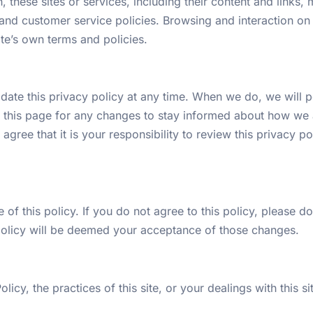
n, these sites or services, including their content and link
and customer service policies. Browsing and interaction on 
site’s own terms and policies.
ate this privacy policy at any time. When we do, we will po
 this page for any changes to stay informed about how we a
gree that it is your responsibility to review this privacy 
 of this policy. If you do not agree to this policy, please d
 policy will be deemed your acceptance of those changes.
icy, the practices of this site, or your dealings with this si