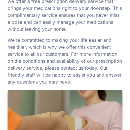
we offer a free prescription delivery service that
brings your medications right to your doorstep. This
complimentary service ensures that you never miss
a dose and can easily manage your medications
without leaving your home.
We’re committed to making your life easier and
healthier, which is why we offer this convenient
service to all our customers. For more information
on the conditions and availability of our prescription
delivery service, please contact us today. Our
friendly staff will be happy to assist you and answer
any questions you may have.