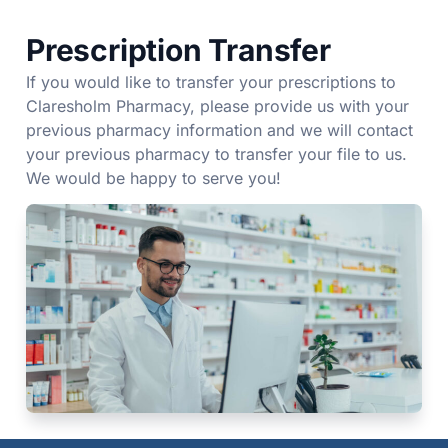
Prescription Transfer
If you would like to transfer your prescriptions to
Claresholm Pharmacy, please provide us with your
previous pharmacy information and we will contact
your previous pharmacy to transfer your file to us.
We would be happy to serve you!