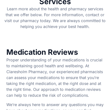
Services
Learn more about the health and pharmacy services
that we offer below. For more information, contact or
visit our pharmacy today. We are always committed to
helping you achieve your best health.
Medication Reviews
Proper understanding of your medications is crucial
to maintaining good health and wellbeing. At
Claresholm Pharmacy, our experienced pharmacists
can assess your medications to ensure that you’re
taking the right medication, at the right dose and at
the right time. Our approach to medication reviews
can help to reduce the risk of complications.
We’re always here to answer any questions you may