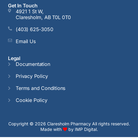
Get In Touch
4921 1 St W,
Claresholm, AB T0L 0T0
(403) 625-3050
Email Us
Legal
Documentation
Privacy Policy
Terms and Conditions
Cookie Policy
Copyright © 2026 Claresholm Pharmacy All rights reserved.
Made with
by
IMP Digital.