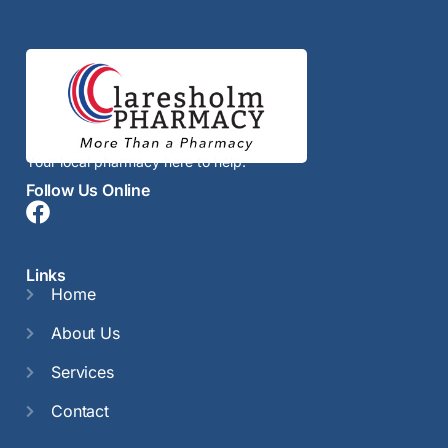
Your local pharmacy here to help.
Follow Us Online
Links
Home
About Us
Services
Contact