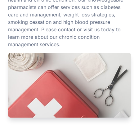
pharmacists can offer services such as diabetes
care and management, weight loss strategies,
smoking cessation and high blood pressure
management. Please contact or visit us today to
learn more about our chronic condition
management services.