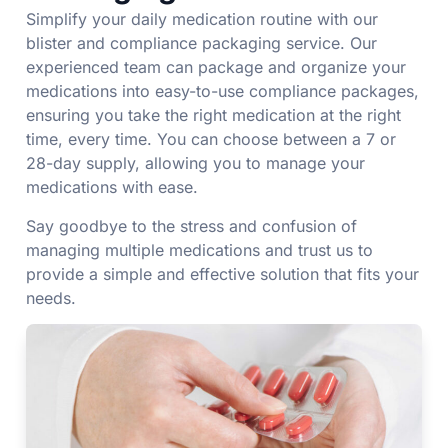
Simplify your daily medication routine with our
blister and compliance packaging service. Our
experienced team can package and organize your
medications into easy-to-use compliance packages,
ensuring you take the right medication at the right
time, every time. You can choose between a 7 or
28-day supply, allowing you to manage your
medications with ease.
Say goodbye to the stress and confusion of
managing multiple medications and trust us to
provide a simple and effective solution that fits your
needs.