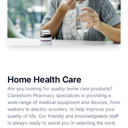
Home Health Care
Are you looking for quality home care products?
Claresholm Pharmacy specializes in providing a
wide range of medical equipment and devices, from
walkers to electric scooters, to help improve your
quality of life. Our friendly and knowledgeable staff
is always ready to assist you in selecting the most