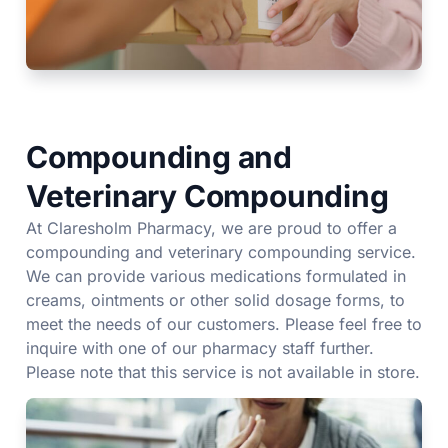
Compounding and
Veterinary Compounding
At Claresholm Pharmacy, we are proud to offer a
compounding and veterinary compounding service.
We can provide various medications formulated in
creams, ointments or other solid dosage forms, to
meet the needs of our customers. Please feel free to
inquire with one of our pharmacy staff further.
Please note that this service is not available in store.