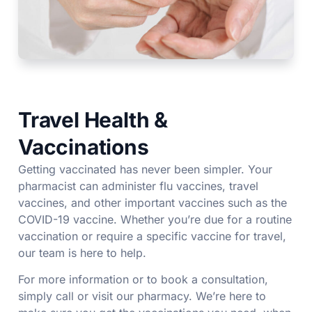
Travel Health &
Vaccinations
Getting vaccinated has never been simpler. Your
pharmacist can administer flu vaccines, travel
vaccines, and other important vaccines such as the
COVID-19 vaccine. Whether you’re due for a routine
vaccination or require a specific vaccine for travel,
our team is here to help.
For more information or to book a consultation,
simply call or visit our pharmacy. We’re here to