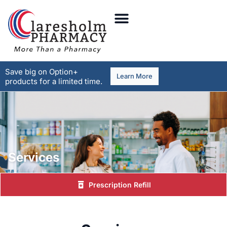
Save big on Option+
Learn More
products for a limited time.
Services
Prescription Refill