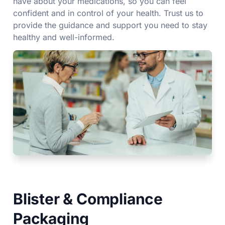
have about your medications, so you can feel
confident and in control of your health. Trust us to
provide the guidance and support you need to stay
healthy and well-informed.
Blister & Compliance
Packaging