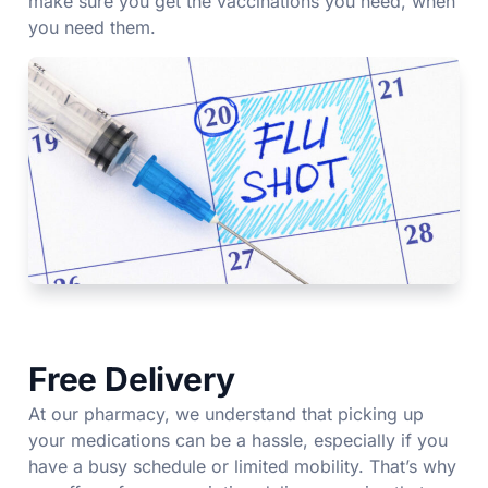
make sure you get the vaccinations you need, when
you need them.
Free Delivery
At our pharmacy, we understand that picking up
your medications can be a hassle, especially if you
have a busy schedule or limited mobility. That’s why