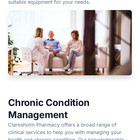
suitable equipment for your needs.
Chronic Condition
Management
Claresholm Pharmacy offers a broad range of
clinical services to help you with managing your
health and chronic condition. Our knowledgeable