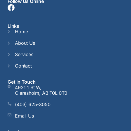
Follow Us Online
Links
Home
About Us
Services
Contact
Get In Touch
4921 1 St W,
Claresholm, AB T0L 0T0
(403) 625-3050
Email Us