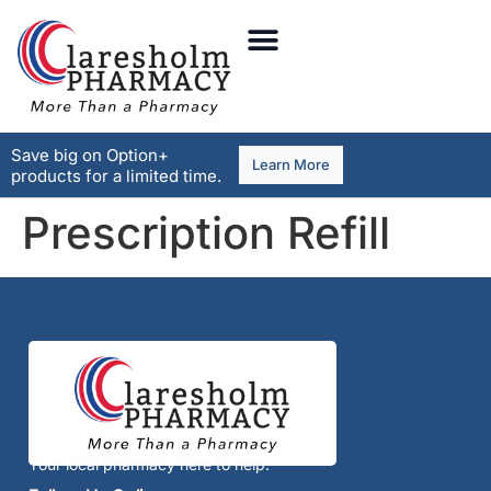
Save big on Option+
Learn More
products for a limited time.
Prescription Refill
Your local pharmacy here to help.